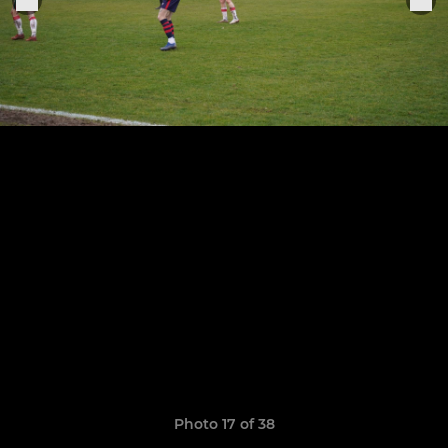
Photo 17 of 38