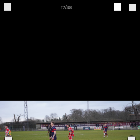
17/38