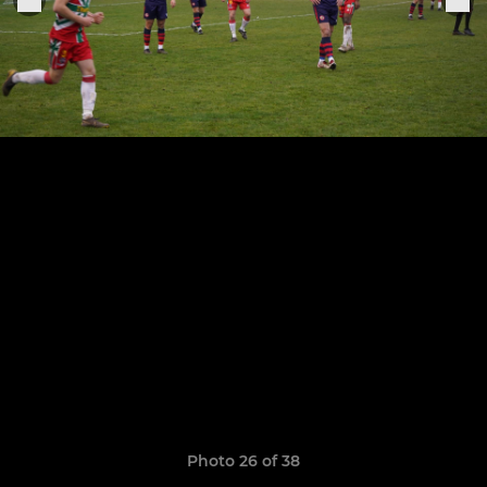
Photo 26 of 38