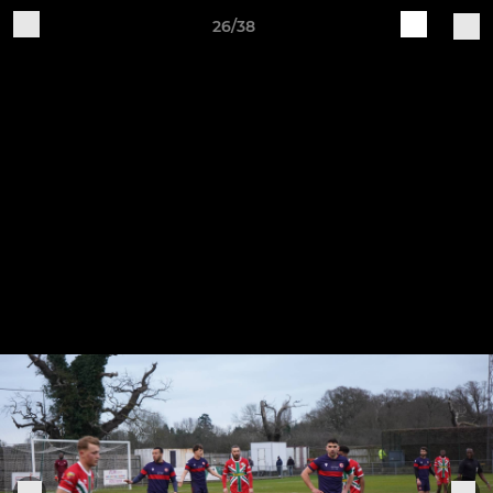
26/38