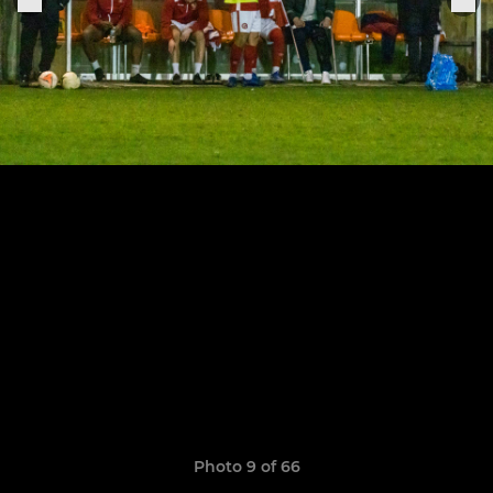
Photo 9 of 66