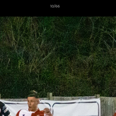
10/66