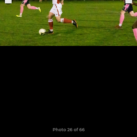
Photo 26 of 66