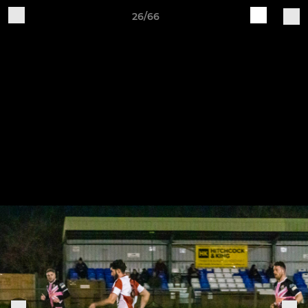
26/66