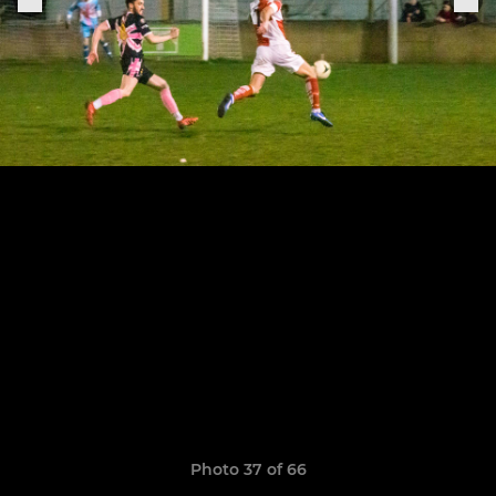
Photo 37 of 66