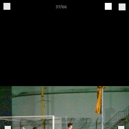
37/66