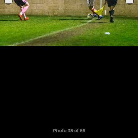
Photo 38 of 66