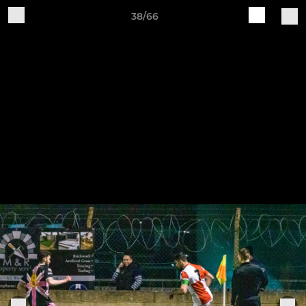
38/66