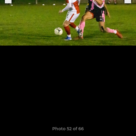
Photo 52 of 66