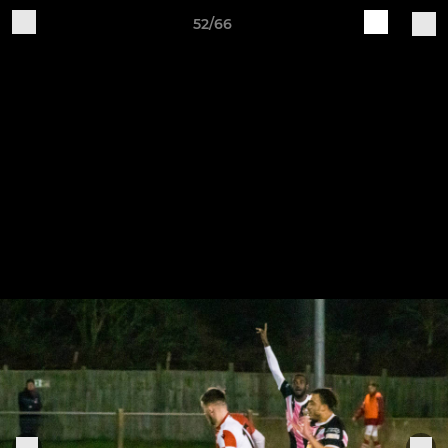
52/66