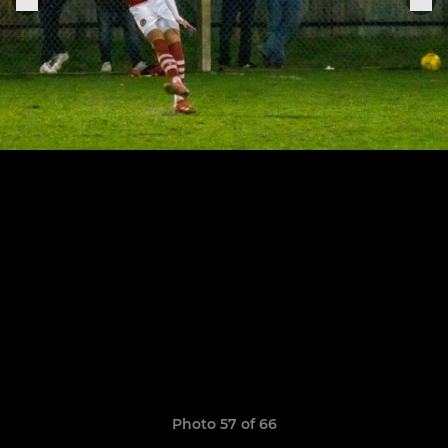
Photo 57 of 66