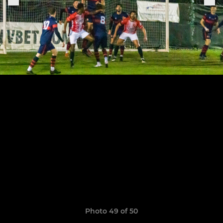
Photo 49 of 50