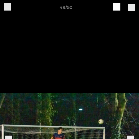
49/50