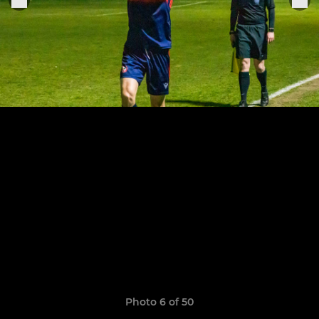
Photo 6 of 50