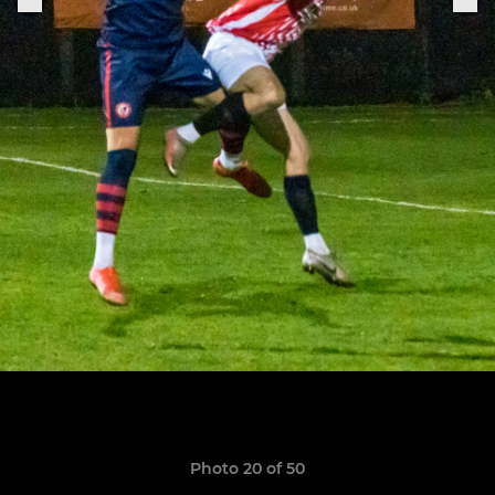
Photo 20 of 50