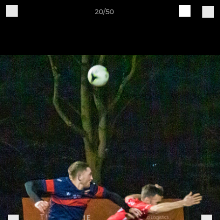
20/50