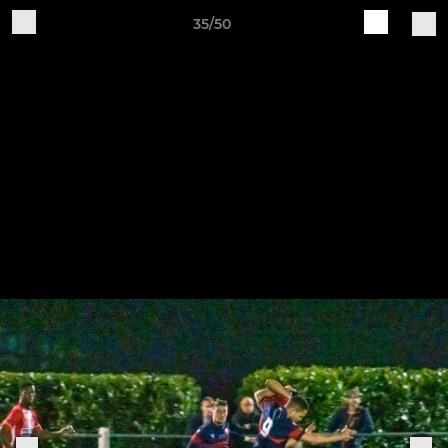
35/50