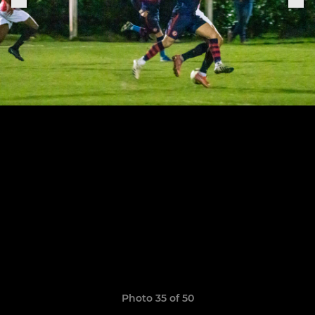
Photo 35 of 50