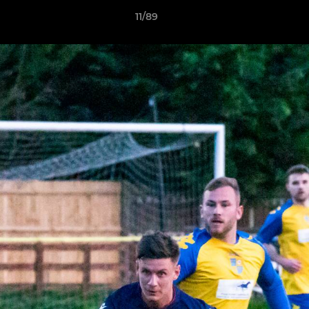
11/89