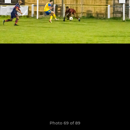
Photo 69 of 89