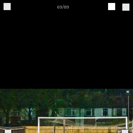
69/89