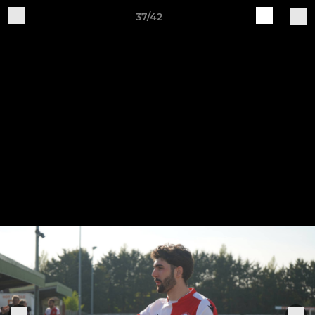
37/42