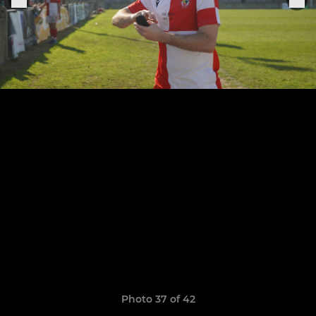
Photo 37 of 42