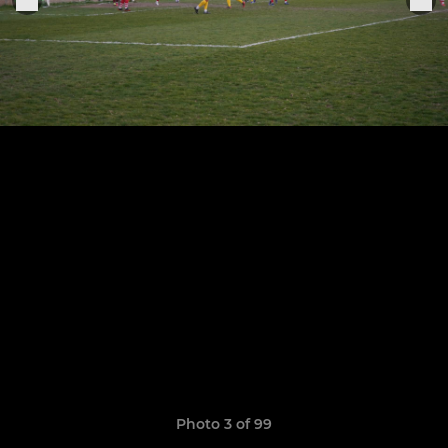
Photo 3 of 99