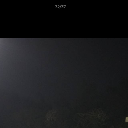
32/37