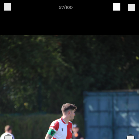
57/100