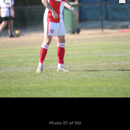
Photo 57 of 100