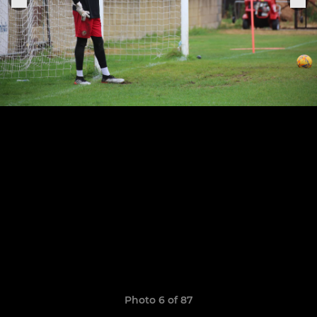
Photo 6 of 87