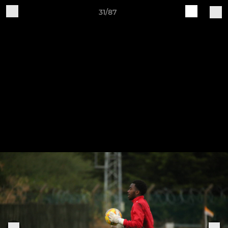
31/87