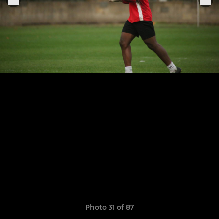
Photo 31 of 87