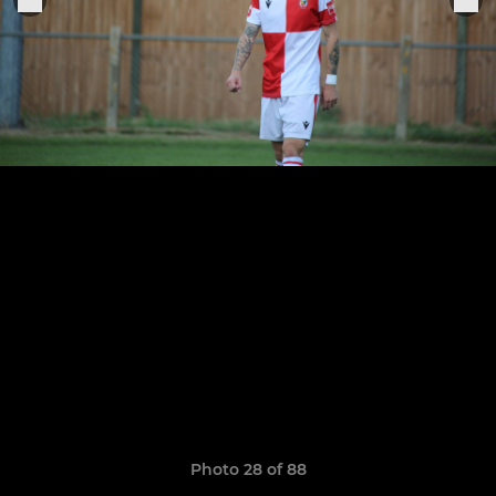
Photo 28 of 88