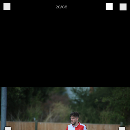
28/88