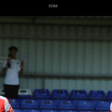
31/88