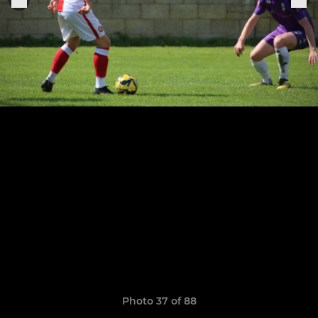
Photo 37 of 88