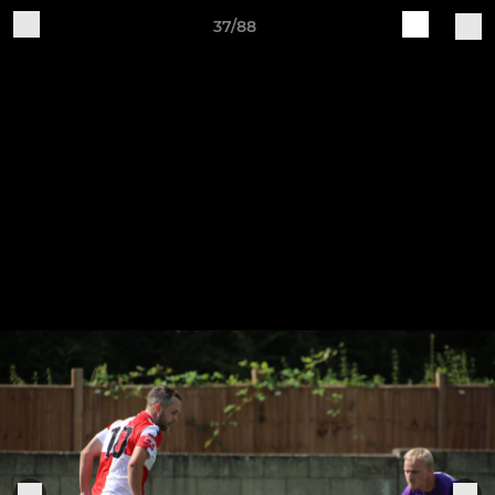
37/88