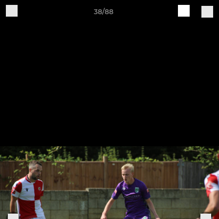
38/88