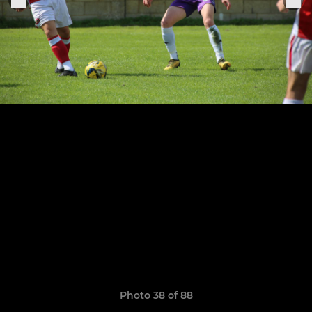
Photo 38 of 88