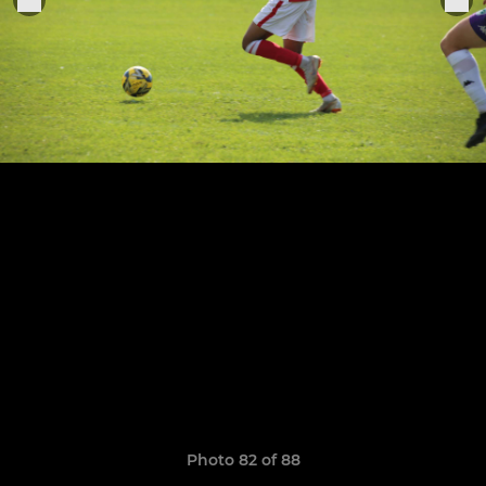
Photo 82 of 88