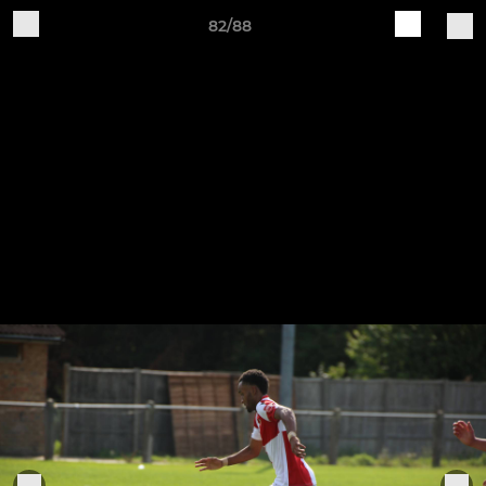
82/88