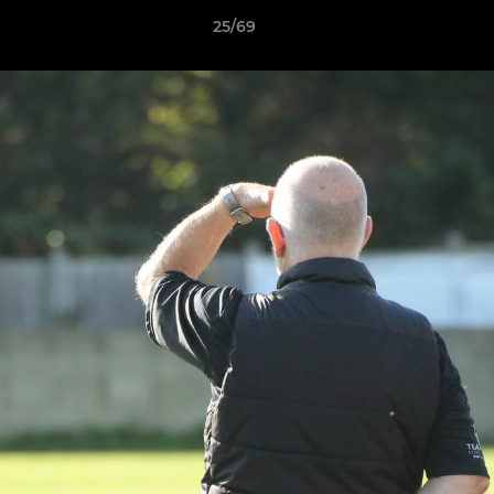
25/69