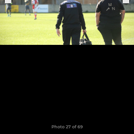
Photo 27 of 69