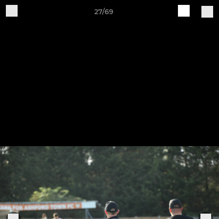
27/69