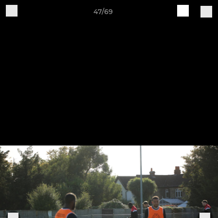
47/69