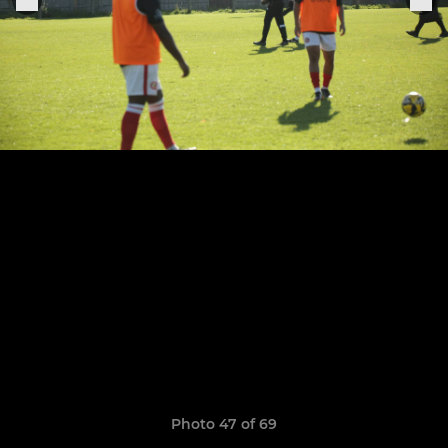
Photo 47 of 69