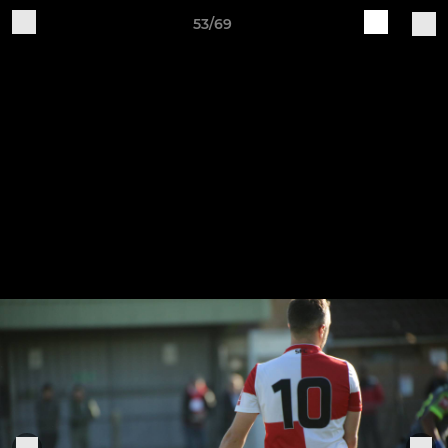
53/69