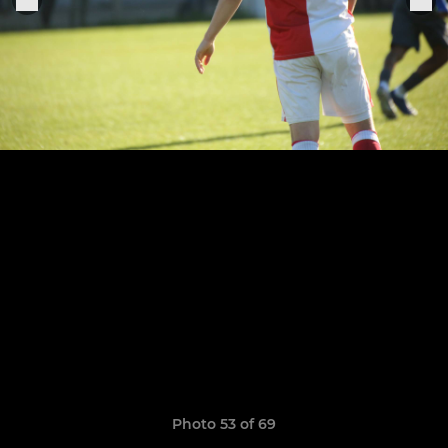
Photo 53 of 69