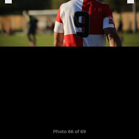
Photo 66 of 69