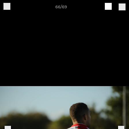
66/69