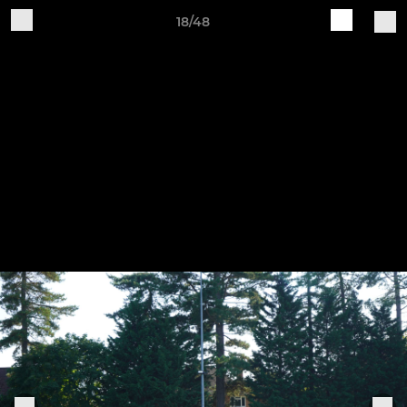
18/48