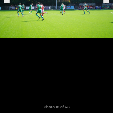
Photo 18 of 48