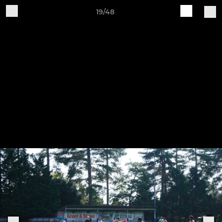
19/48