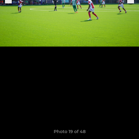
Photo 19 of 48