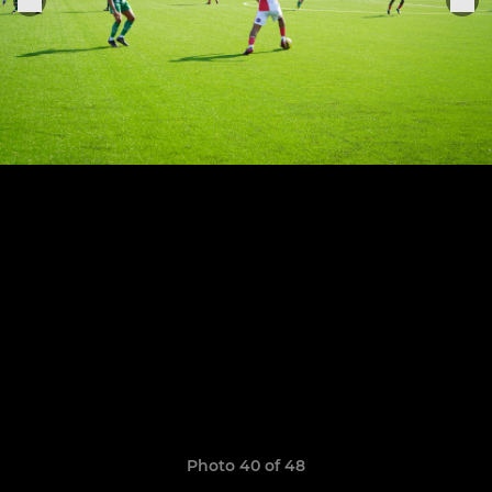
Photo 40 of 48