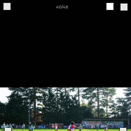
40/48