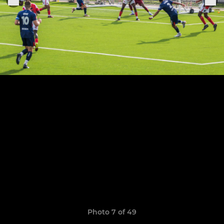
Photo 7 of 49