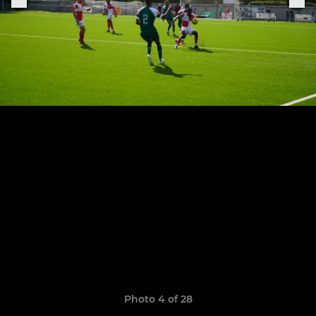
Photo 4 of 28