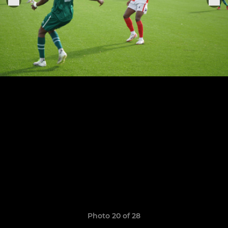
Photo 20 of 28