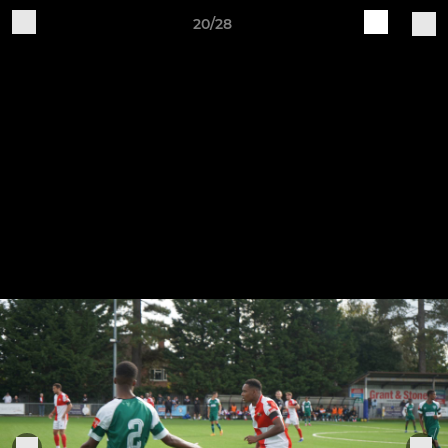
20/28