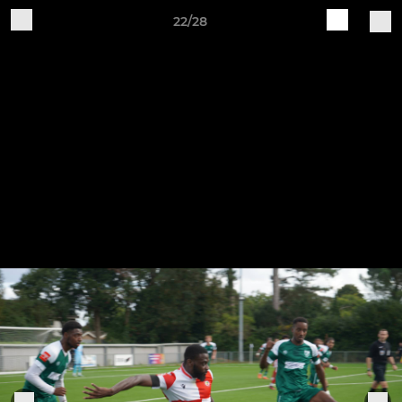
22/28