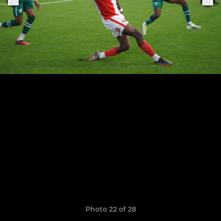
Photo 22 of 28