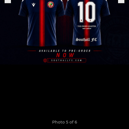
Photo 5 of 6