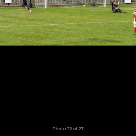
Photo 22 of 27