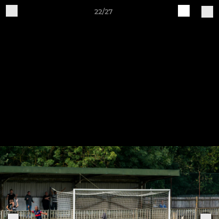
22/27