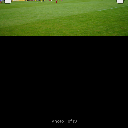
Photo 1 of 19