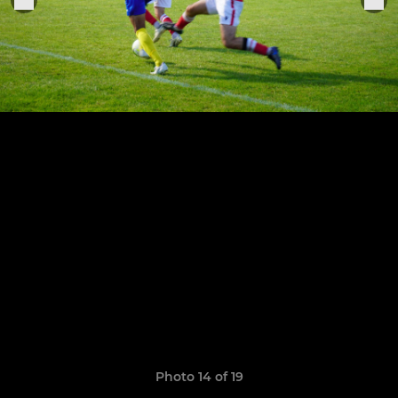
Photo 14 of 19