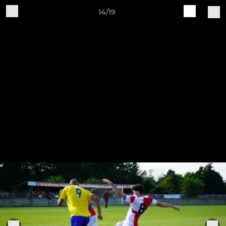
14/19