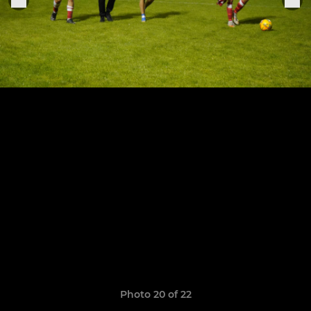
Photo 20 of 22