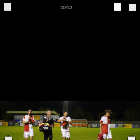
20/22