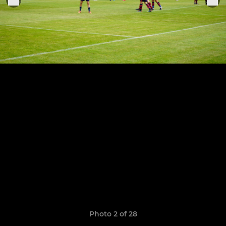
Photo 2 of 28