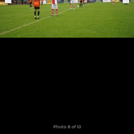
Photo 8 of 10