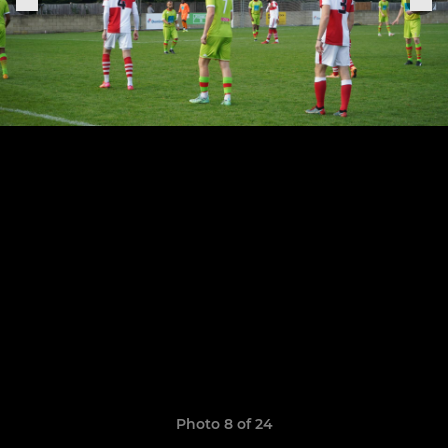
Photo 8 of 24