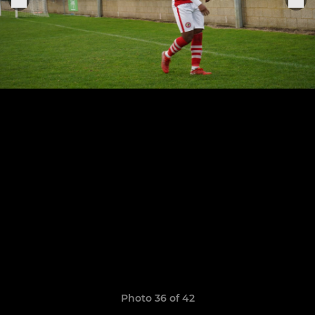
Photo 36 of 42