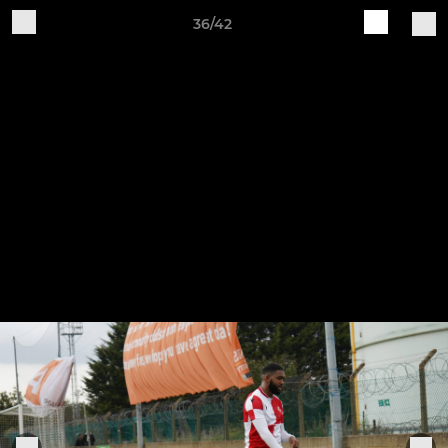
36/42