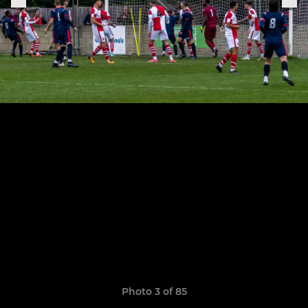
Photo 3 of 85