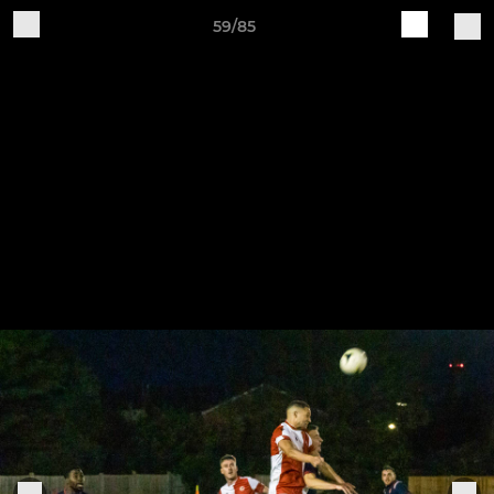
59/85