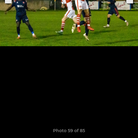
Photo 59 of 85