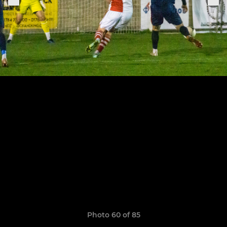
Photo 60 of 85