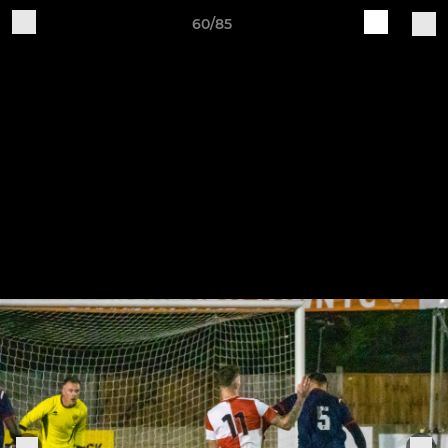
60/85